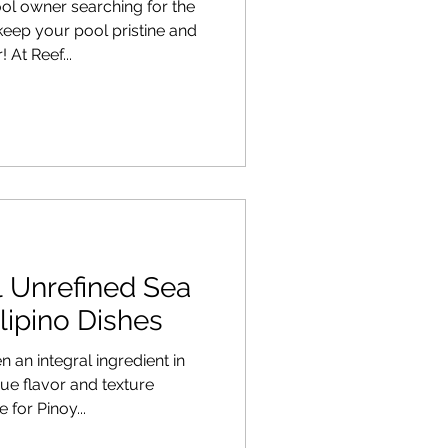
l owner searching for the
 keep your pool pristine and
 At Reef...
l Unrefined Sea
ilipino Dishes
 an integral ingredient in
ique flavor and texture
 for Pinoy...