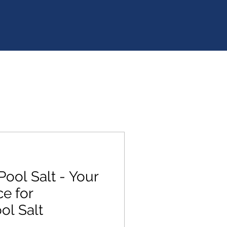
Pool Salt - Your
e for
l Salt