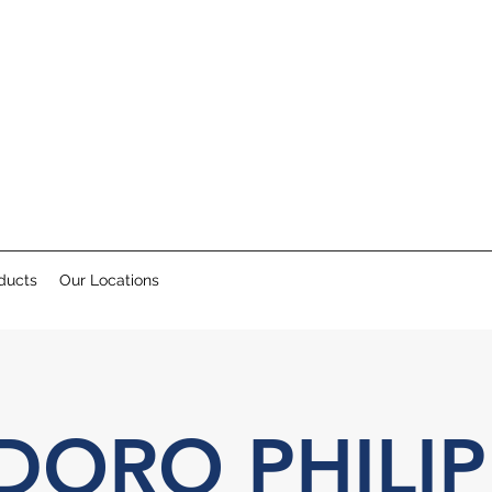
ducts
Our Locations
DORO PHILIP