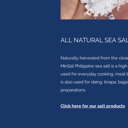
ALL NATURAL SEA SA
Naturally harvested from the clea
MinSal Philippine sea salt is a hig
used for everyday cooking, meat br
is also used for daing, tinapa, bag
preparations.
Click here for our salt products