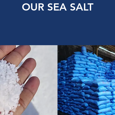
OUR SEA SALT