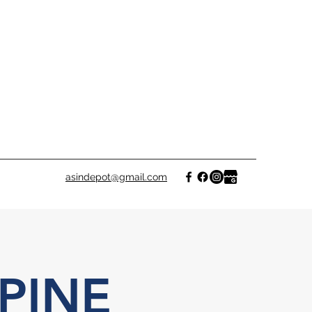
asindepot@gmail.com
PINE