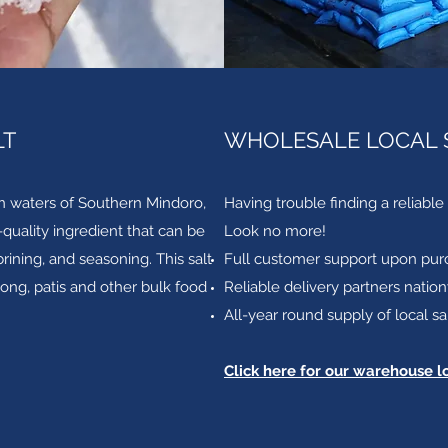
LT
WHOLESALE LOCAL 
n waters of Southern Mindoro,
Having trouble finding a reliable 
h-quality ingredient that can be
Look no more!
ining, and seasoning. This salt
Full customer support upon pur
oong, patis and other bulk food
Reliable delivery partners natio
All-year round supply of local sa
Click here for our warehouse l