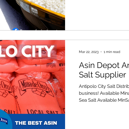
Mar 22, 2023
1 min read
Asin Depot An
Salt Supplier
Antipolo City Salt Distr
business! Available Mi
Sea Salt Available MinSa