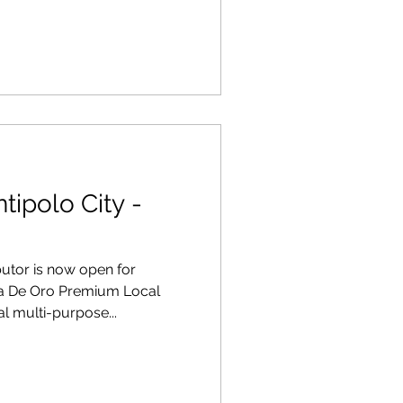
tipolo City -
ibutor is now open for
na De Oro Premium Local
l multi-purpose...