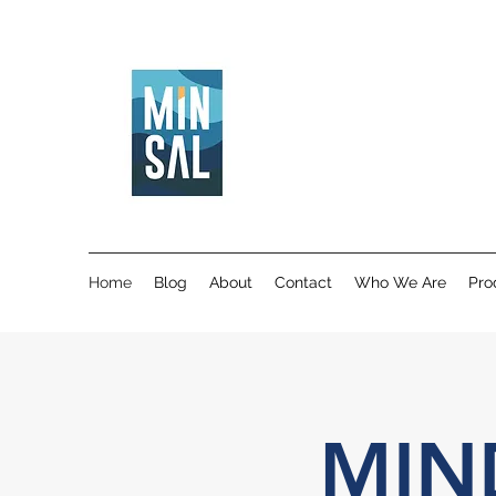
Home
Blog
About
Contact
Who We Are
Pro
MIN