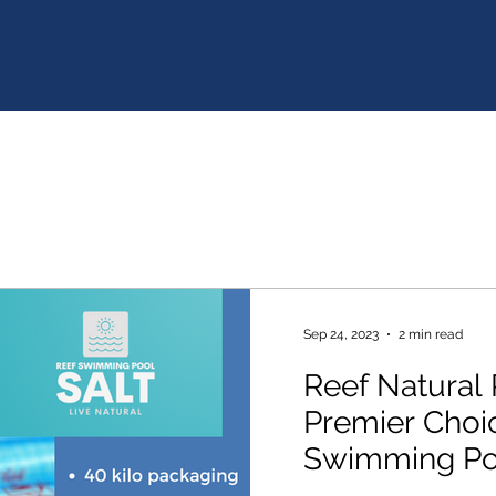
Sep 24, 2023
2 min read
Reef Natural 
Premier Choic
Swimming Poo