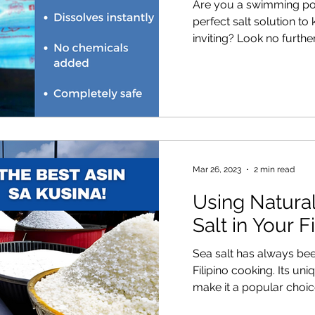
Are you a swimming poo
perfect salt solution to
inviting? Look no further!
Mar 26, 2023
2 min read
Using Natura
Salt in Your F
Sea salt has always been
Filipino cooking. Its un
make it a popular choice