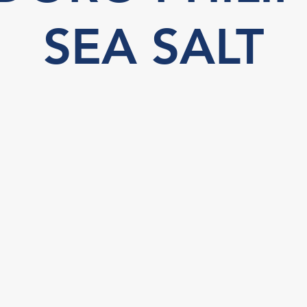
SEA SALT