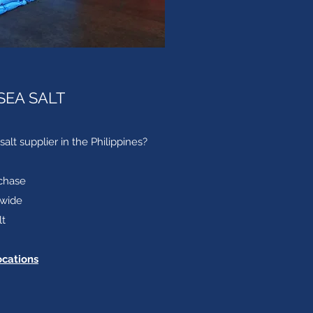
SEA SALT
salt supplier in the Philippines?
chase
nwide
lt
ocations