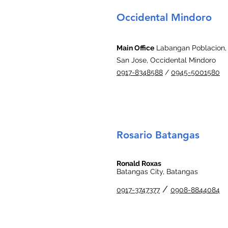
Occidental Mindoro
Main Office
Labangan Poblacion,
San Jose, Occidental Mindoro
0917-8348588
/
0945-5001580
Rosario Batangas
Ronald Roxas
Batangas City, Batangas
/
0917-3747377
0908-8844084