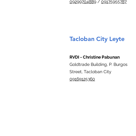
09299704889
/
09175955787
Tacloban City Leyte
RVDI - Christine Pabunan
Goldtrade Building, P. Burgos
Street, Tacloban City
09169125360