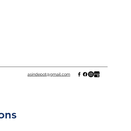
asindepot@gmail.com
ons