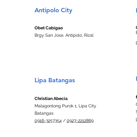
Antipolo City
Obet Cabigao
Brgy San Jose, Antipolo, Rizal
Lipa Batangas
Christian Abecia
Malagonlong Purok 1, Lipa City
Batangas
0916-3257354
/
0927-2212869