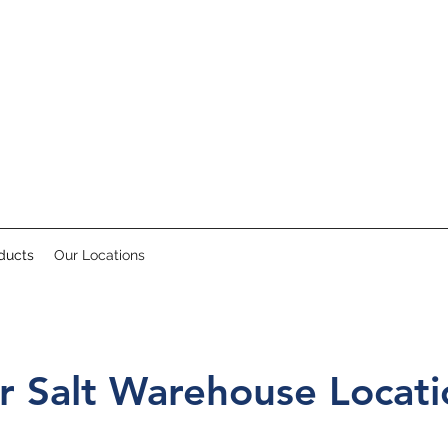
ducts
Our Locations
r Salt Warehouse Locati