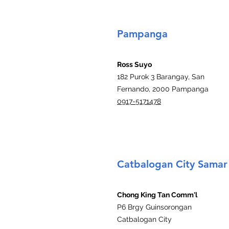
Pampanga
Ross Suyo
182 Purok 3 Barangay, San
Fernando, 2000 Pampanga
0917-5171478
Catbalogan City Samar
Chong King Tan Comm'l
P6 Brgy Guinsorongan
Catbalogan City