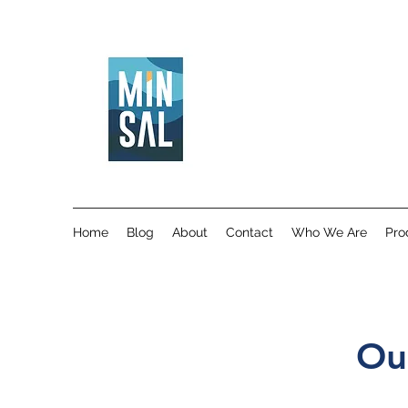
Home
Blog
About
Contact
Who We Are
Pro
Ou