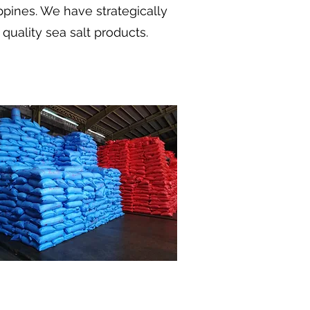
ippines. We have strategically
quality sea salt products.