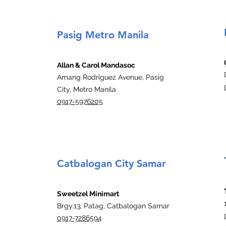
Pasig Metro Manila
Allan & Carol Mandasoc
Amang Rodriguez Avenue, Pasig
City, Metro Manila
0917-5976205
Catbalogan City Samar
Sweetzel Minimart
Brgy.13, Patag, Catbalogan Samar
0917-7286594