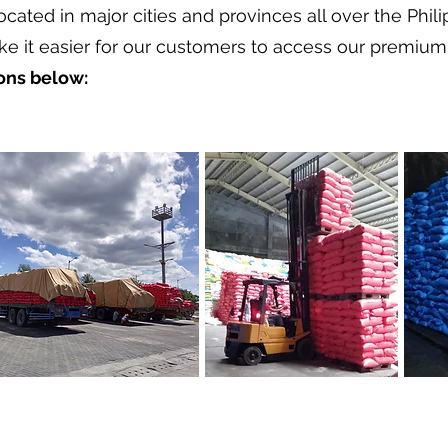
located in major cities and provinces all over the Phil
ke it easier for our customers to access our premium 
ions below: