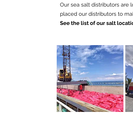
Our sea salt distributors are 
placed our distributors to ma
See the list of our salt locat