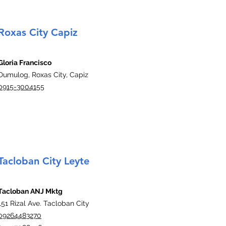
Roxas City Capiz
Gloria Francisco
Dumulog, Roxas City, Capiz
0915-3004155
Tacloban City Leyte
Tacloban ANJ Mktg
151 Rizal Ave. Tacloban City
09264483270