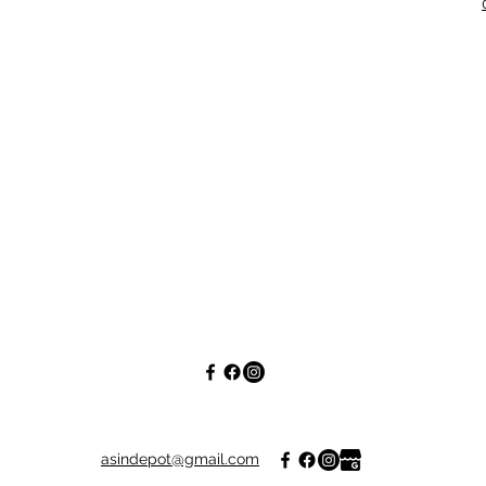
asindepot@gmail.com