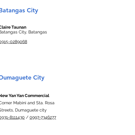
Batangas City
Claire Taunan
Batangas City, Batangas
0915-0289068
Dumaguete City
New Yan Yan Commercial
Corner Mabini and Sta. Rosa
Streets, Dumaguete city
0931-8111430
/
0997-7346277